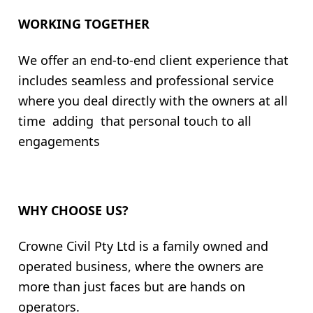
WORKING TOGETHER
We offer an end-to-end client experience that
includes seamless and professional service
where you deal directly with the owners at all
time adding that personal touch to all
engagements
WHY CHOOSE US?
Crowne Civil Pty Ltd is a family owned and
operated business, where the owners are
more than just faces but are hands on
operators.