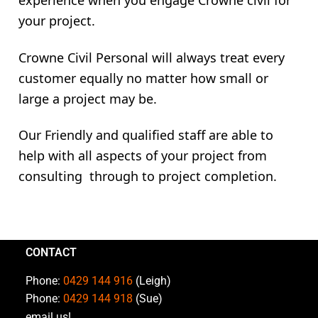
experience when you engage Crowne civil for
your project.
Crowne Civil Personal will always treat every
customer equally no matter how small or
large a project may be.
Our Friendly and qualified staff are able to
help with all aspects of your project from
consulting through to project completion.
CONTACT
Phone:
0429 144 916
(Leigh)
Phone:
0429 144 918
(Sue)
email us!