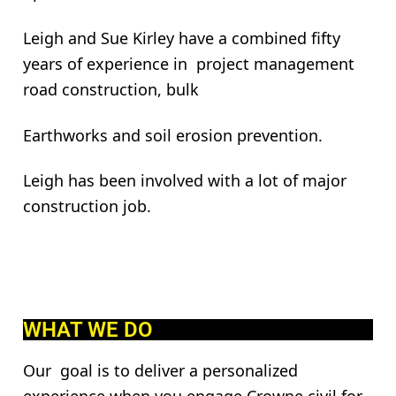
Leigh and Sue Kirley have a combined fifty
years of experience in project management
road construction, bulk
Earthworks and soil erosion prevention.
Leigh has been involved with a lot of major
construction job.
WHAT WE DO
Our goal is to deliver a personalized