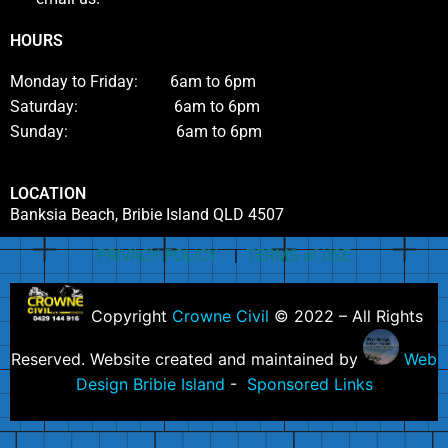
HOURS
Monday to Friday: 6am to 6pm
Saturday: 6am to 6pm
Sunday: 6am to 6pm
LOCATION
Banksia Beach, Bribie Island QLD 4507
PRIVACY POLICY
|
TERMS of USE
Copyright
Crowne Civil
© 2022 – All Rights
Reserved. Website created and maintained by
Web
Design Bribie Island
-
Sponsored Links