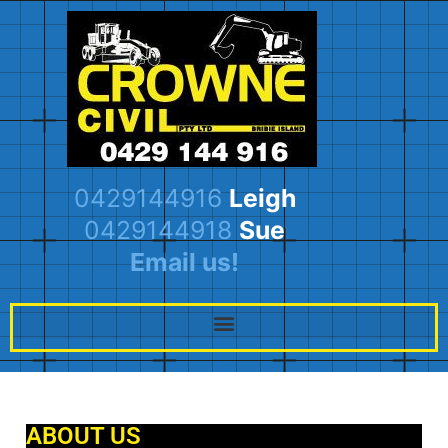
0429144916
Leigh
0429144918
Sue
Email us!
ABOUT US