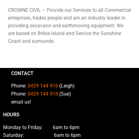
CROWNE CIVIL – Provide our Services to all Commercial
enteprises, trades people and are an industry leader in
providing excavator and earthmoving equipment. We
are based on Bribie Island and Service the Sunshine
Coast and surrounds.
CONTACT
Phone:
0429 144 916
(Leigh)
Phone:
0429 144 918
(Sue)
email us!
HOURS
Monday to Friday: 6am to 6pm
Saturday: 6am to 6pm