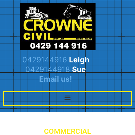
0429144916
Leigh
0429144918
Sue
Email us!
COMMERCIAL