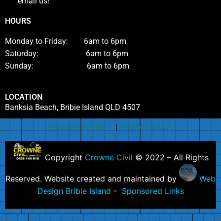
email us!
HOURS
Monday to Friday: 6am to 6pm
Saturday: 6am to 6pm
Sunday: 6am to 6pm
LOCATION
Banksia Beach, Bribie Island QLD 4507
PRIVACY POLICY
|
TERMS of USE
Copyright
Crowne Civil
© 2022 – All Rights
Reserved. Website created and maintained by
Web
Design Bribie Island
-
Sponsored Links