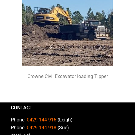
Crowne Civil Excavator loading Tipper
CONTACT
Phone:
0429 144 916
(Leigh)
Phone:
0429 144 918
(Sue)