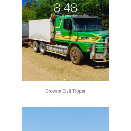
Crowne Civil Tipper