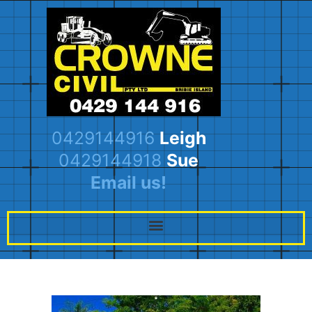
0429144916
Leigh
0429144918
Sue
Email us!