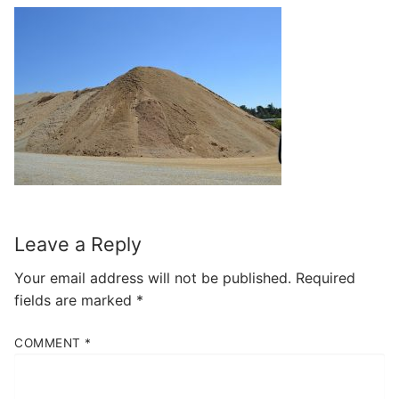
Leave a Reply
Your email address will not be published.
Required
fields are marked
*
COMMENT
*