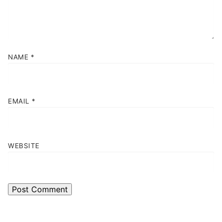
NAME
*
EMAIL
*
WEBSITE