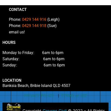
CONTACT
Phone:
0429 144 916
(Leigh)
Phone:
0429 144 918
(Sue)
email us!
HOURS
Monday to Friday: 6am to 6pm
Saturday: 6am to 6pm
Sunday: 6am to 6pm
LOCATION
Banksia Beach, Bribie Island QLD 4507
PRIVACY POLICY
|
TERMS of USE
Copyright
Crowne Civil
© 2022 – All Rights