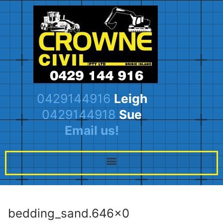
0429144916
Leigh
0429144918
Sue
Email us!
bedding_sand.646×0