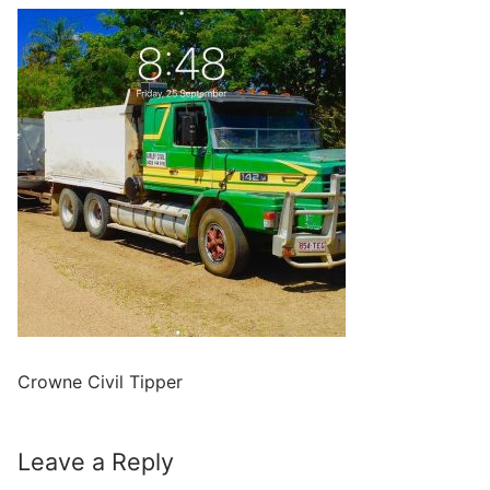
Crowne Civil Tipper
Leave a Reply