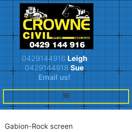
0429144916
Leigh
0429144918
Sue
Email us!
Gabion-Rock screen