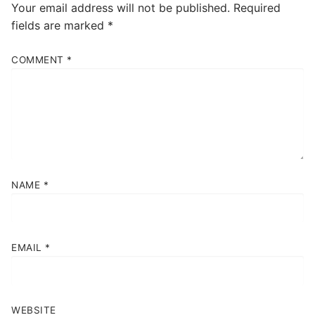
Your email address will not be published.
Required
fields are marked
*
COMMENT
*
NAME
*
EMAIL
*
WEBSITE