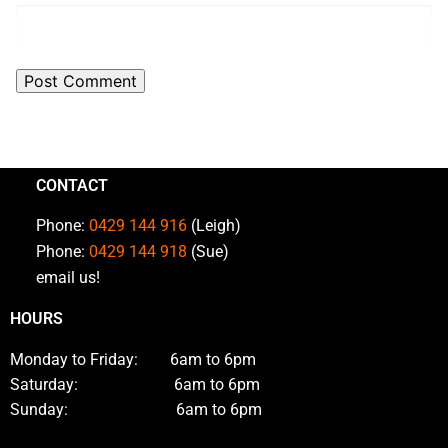
CONTACT
Phone:
0429 144 916
(Leigh)
Phone:
0429 144 918
(Sue)
email us!
HOURS
Monday to Friday: 6am to 6pm
Saturday: 6am to 6pm
Sunday: 6am to 6pm