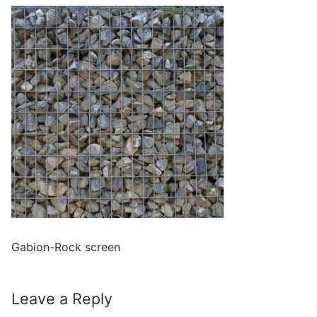
Gabion-Rock screen
Leave a Reply