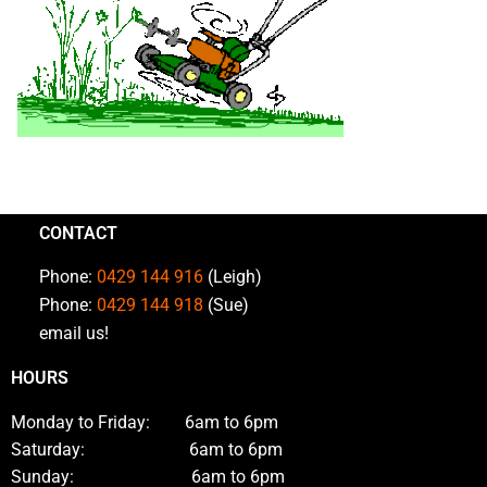
CONTACT
Phone:
0429 144 916
(Leigh)
Phone:
0429 144 918
(Sue)
email us!
HOURS
Monday to Friday: 6am to 6pm
Saturday: 6am to 6pm
Sunday: 6am to 6pm