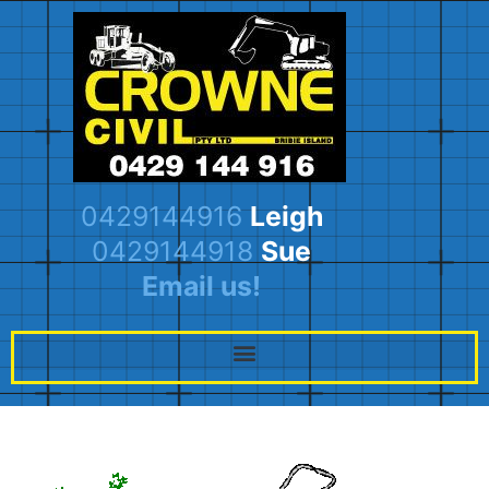
0429144916
Leigh
0429144918
Sue
Email us!