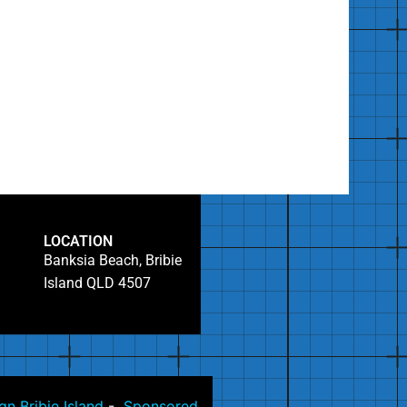
LOCATION
Banksia Beach, Bribie
Island QLD 4507
n Bribie Island
-
Sponsored