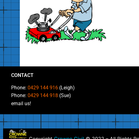
CONTACT
Phone:
0429 144 916
(Leigh)
Phone:
0429 144 918
(Sue)
email us!
Copyright
Crowne Civil
© 2022 – All Rights R