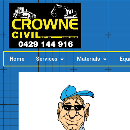
Home
Services
Materials
Equ