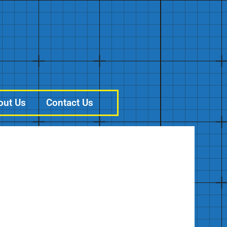
out Us
Contact Us