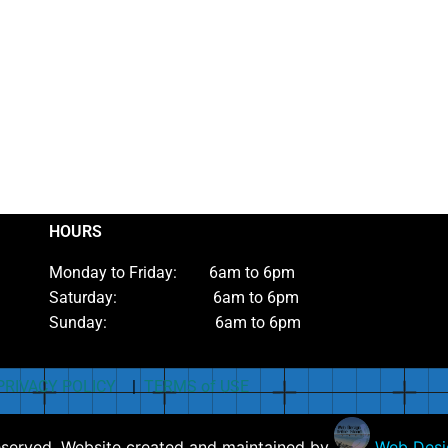
HOURS
Monday to Friday: 6am to 6pm
Saturday: 6am to 6pm
Sunday: 6am to 6pm
PRIVACY POLICY
|
TERMS of USE
eserved. Website created and maintained by
Web Desig