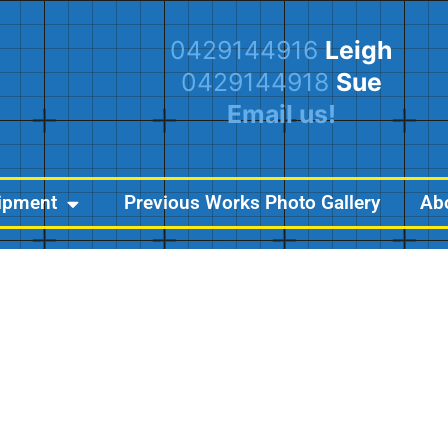
0429144916
Leigh
0429144918
Sue
Email us!
ipment
Previous Works Photo Gallery
Ab