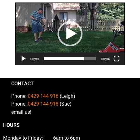
Video
Player
00:00
00:04
CONTACT
Phone:
0429 144 916
(Leigh)
Phone:
0429 144 918
(Sue)
email us!
HOURS
Monday to Friday: 6am to 6pm