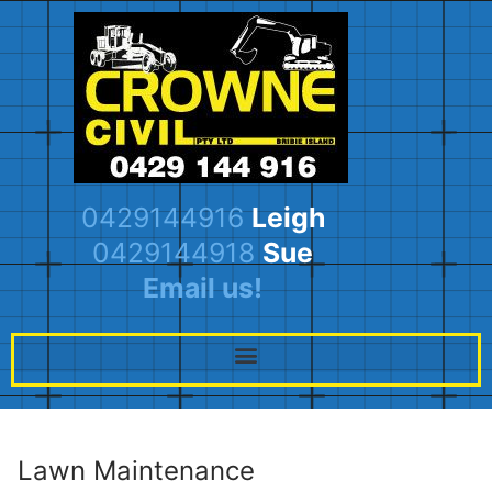
0429144916
Leigh
0429144918
Sue
Email us!
Lawn Maintenance