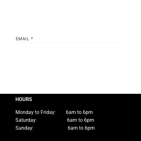
EMAIL
*
HOURS
Monday to Friday: 6am to 6pm
Saturday: 6am to 6pm
Sunday: 6am to 6pm