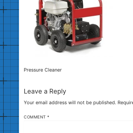
Pressure Cleaner
Leave a Reply
Your email address will not be published.
Requir
COMMENT
*