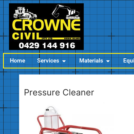
Home
Services
Materials
Equ
Pressure Cleaner