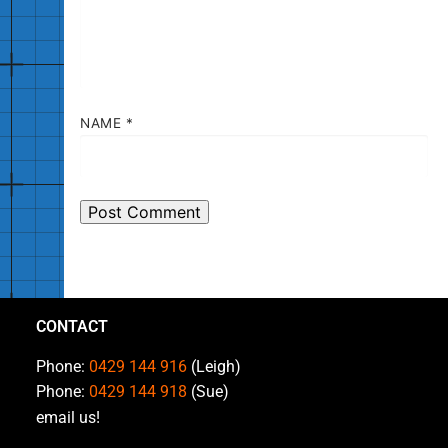
NAME
*
CONTACT
Phone:
0429 144 916
(Leigh)
Phone:
0429 144 918
(Sue)
email us!