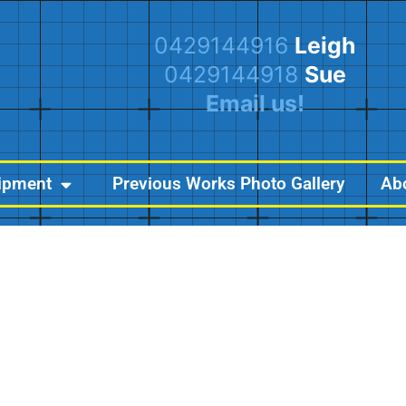
0429144916
Leigh
0429144918
Sue
Email us!
ipment
Previous Works Photo Gallery
Ab