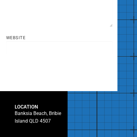
WEBSITE
LOCATION
Banksia Beach, Bribie
Island QLD 4507