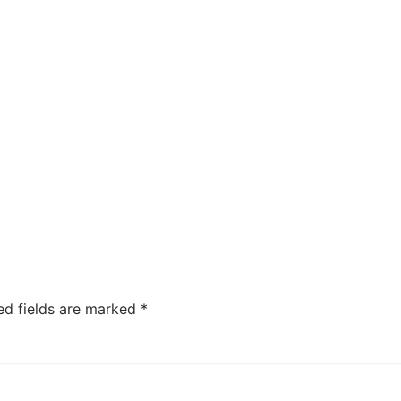
ed fields are marked
*