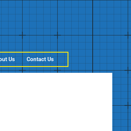
out Us
Contact Us