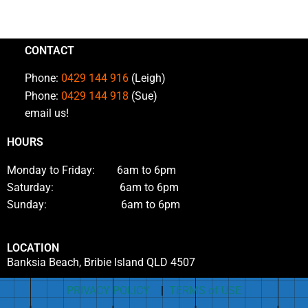
CONTACT
Phone:
0429 144 916
(Leigh)
Phone:
0429 144 918
(Sue)
email us!
HOURS
Monday to Friday: 6am to 6pm
Saturday: 6am to 6pm
Sunday: 6am to 6pm
LOCATION
Banksia Beach, Bribie Island QLD 4507
PRIVACY POLICY
|
TERMS of USE