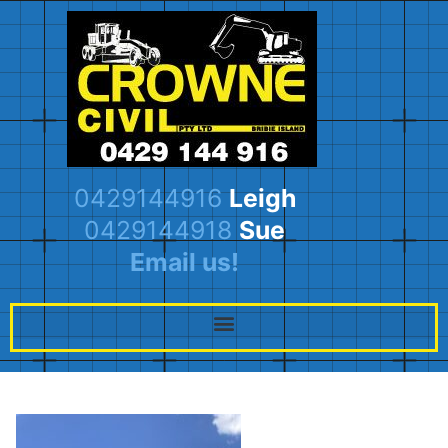
0429144916
Leigh
0429144918
Sue
Email us!