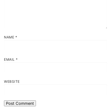
NAME
*
EMAIL
*
WEBSITE