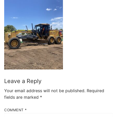
Leave a Reply
Your email address will not be published.
Required
fields are marked
*
COMMENT
*