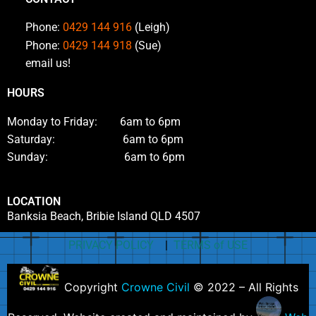
Phone:
0429 144 916
(Leigh)
Phone:
0429 144 918
(Sue)
email us!
HOURS
Monday to Friday: 6am to 6pm
Saturday: 6am to 6pm
Sunday: 6am to 6pm
LOCATION
Banksia Beach, Bribie Island QLD 4507
PRIVACY POLICY
|
TERMS of USE
Copyright
Crowne Civil
© 2022 – All Rights