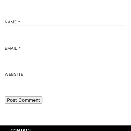
NAME
*
EMAIL
*
WEBSITE
CONTACT