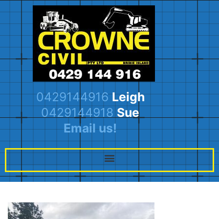
0429144916
Leigh
0429144918
Sue
Email us!