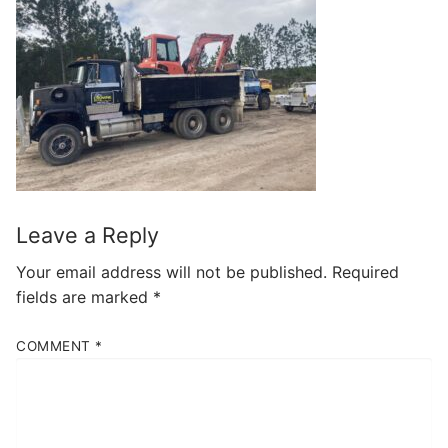
Leave a Reply
Your email address will not be published.
Required
fields are marked
*
COMMENT
*