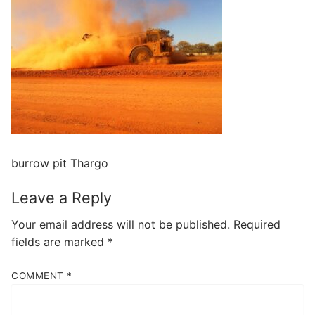
burrow pit Thargo
Leave a Reply
Your email address will not be published.
Required
fields are marked
*
COMMENT
*