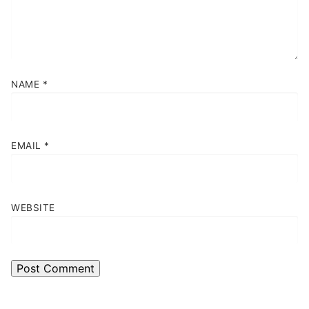
NAME
*
EMAIL
*
WEBSITE