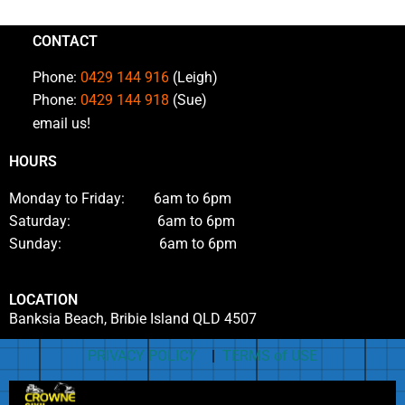
CONTACT
Phone:
0429 144 916
(Leigh)
Phone:
0429 144 918
(Sue)
email us!
HOURS
Monday to Friday: 6am to 6pm
Saturday: 6am to 6pm
Sunday: 6am to 6pm
LOCATION
Banksia Beach, Bribie Island QLD 4507
PRIVACY POLICY
|
TERMS of USE