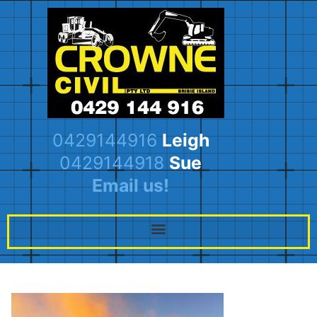
0429144916
Leigh
0429144918
Sue
Email us!