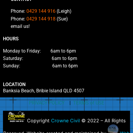
Phone:
0429 144 916
(Leigh)
Phone:
0429 144 918
(Sue)
email us!
HOURS
Monday to Friday: 6am to 6pm
Saturday: 6am to 6pm
Sunday: 6am to 6pm
LOCATION
Banksia Beach, Bribie Island QLD 4507
PRIVACY POLICY
|
TERMS of USE
Copyright
Crowne Civil
© 2022 – All Rights