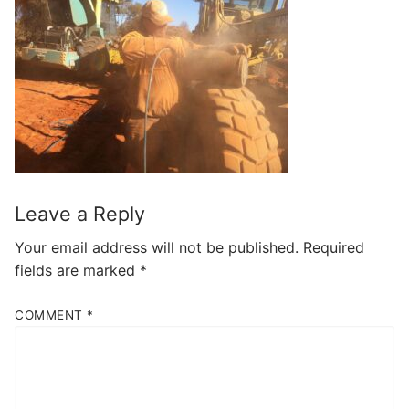
Leave a Reply
Your email address will not be published.
Required
fields are marked
*
COMMENT
*