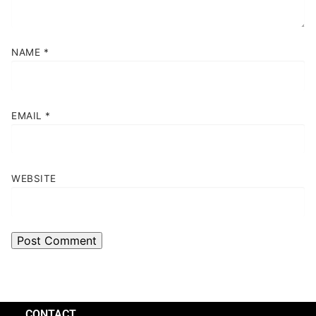
NAME
*
EMAIL
*
WEBSITE
CONTACT