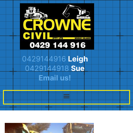
0429144916
Leigh
0429144918
Sue
Email us!