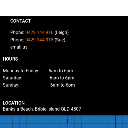
CONTACT
Phone:
0429 144 916
(Leigh)
Phone:
0429 144 918
(Sue)
email us!
HOURS
Monday to Friday: 6am to 6pm
Saturday: 6am to 6pm
Sunday: 6am to 6pm
LOCATION
Banksia Beach, Bribie Island QLD 4507
PRIVACY POLICY
|
TERMS of USE