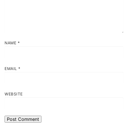
NAME
*
EMAIL
*
WEBSITE