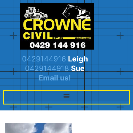
0429144916
Leigh
0429144918
Sue
Email us!