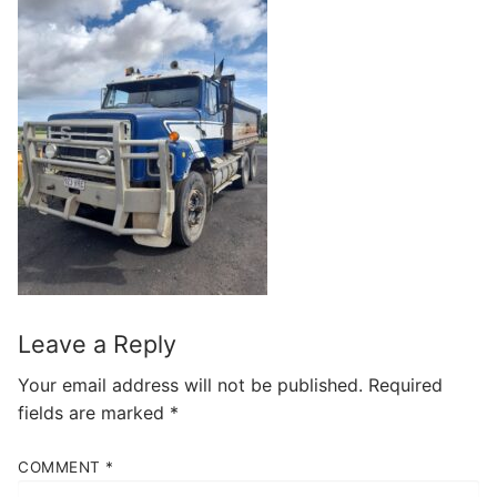
Leave a Reply
Your email address will not be published.
Required
fields are marked
*
COMMENT
*