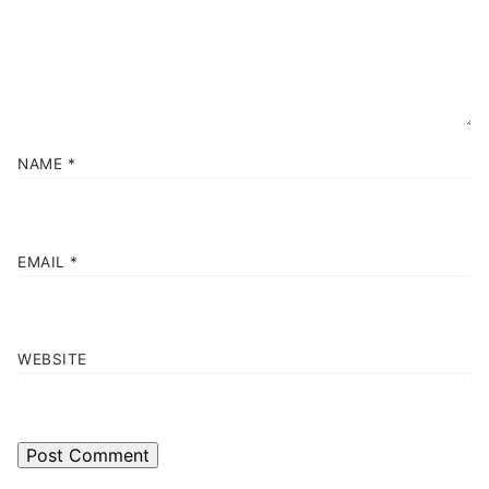
NAME
*
EMAIL
*
WEBSITE