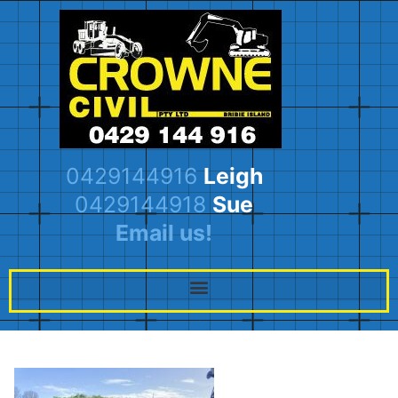
0429144916
Leigh
0429144918
Sue
Email us!