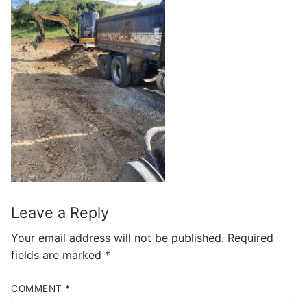
Leave a Reply
Your email address will not be published.
Required
fields are marked
*
COMMENT
*