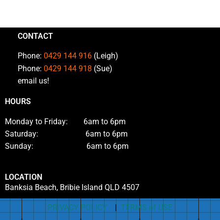
CONTACT
Phone:
0429 144 916
(Leigh)
Phone:
0429 144 918
(Sue)
email us!
HOURS
Monday to Friday: 6am to 6pm
Saturday: 6am to 6pm
Sunday: 6am to 6pm
LOCATION
Banksia Beach, Bribie Island QLD 4507
PRIVACY POLICY
|
TERMS of USE