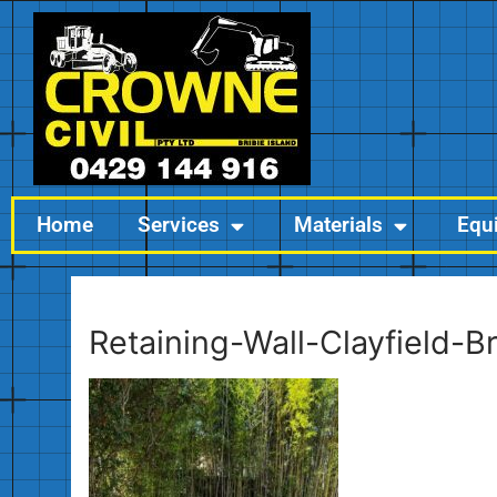
Home
Services
Materials
Equ
Retaining-Wall-Clayfield-B