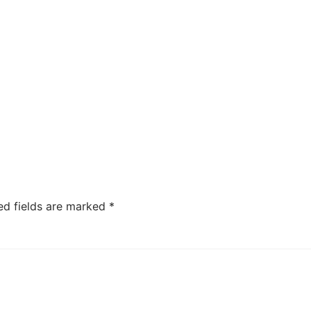
ed fields are marked
*