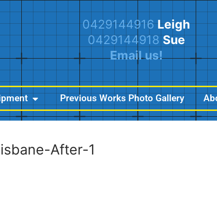
0429144916
Leigh
0429144918
Sue
Email us!
ipment
Previous Works Photo Gallery
Ab
risbane-After-1