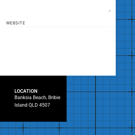
WEBSITE
LOCATION
Banksia Beach, Bribie
Island QLD 4507