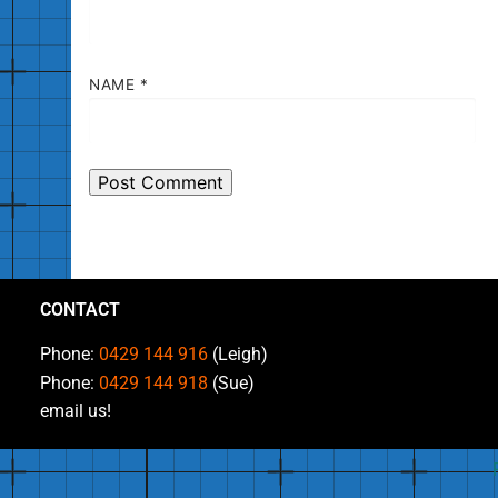
NAME
*
CONTACT
Phone:
0429 144 916
(Leigh)
Phone:
0429 144 918
(Sue)
email us!