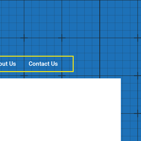
out Us
Contact Us