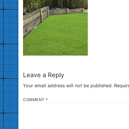
Leave a Reply
Your email address will not be published.
Requir
COMMENT
*