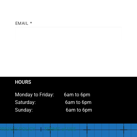
EMAIL
*
HOURS
Monday to Friday: 6am to 6pm
Saturday: 6am to 6pm
Sunday: 6am to 6pm
PRIVACY POLICY
|
TERMS of USE