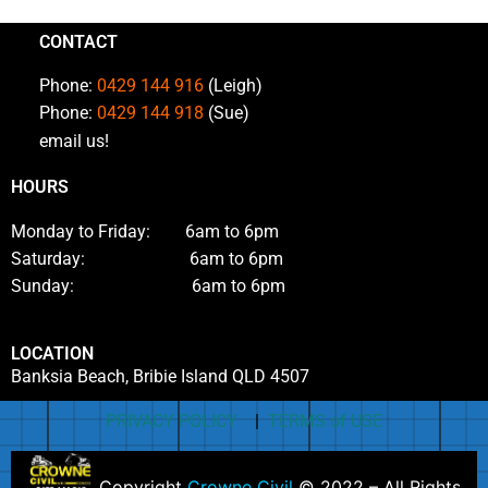
CONTACT
Phone:
0429 144 916
(Leigh)
Phone:
0429 144 918
(Sue)
email us!
HOURS
Monday to Friday: 6am to 6pm
Saturday: 6am to 6pm
Sunday: 6am to 6pm
LOCATION
Banksia Beach, Bribie Island QLD 4507
PRIVACY POLICY
|
TERMS of USE
Copyright
Crowne Civil
© 2022 – All Rights