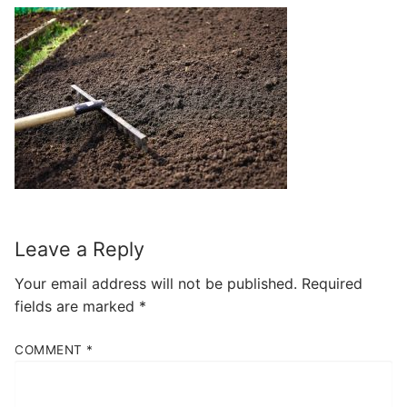
Leave a Reply
Your email address will not be published.
Required
fields are marked
*
COMMENT
*