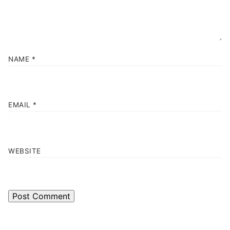
NAME
*
EMAIL
*
WEBSITE