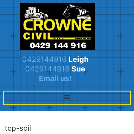
0429144916
Leigh
0429144918
Sue
Email us!
top-soil