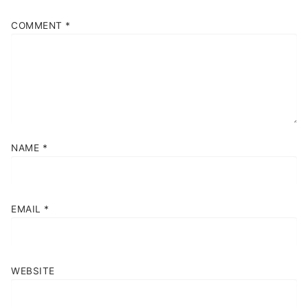
COMMENT
*
NAME
*
EMAIL
*
WEBSITE