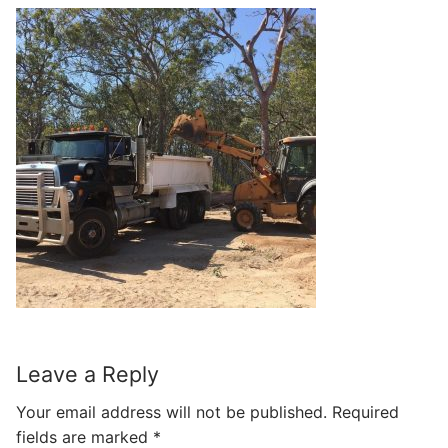
Leave a Reply
Your email address will not be published.
Required
fields are marked
*