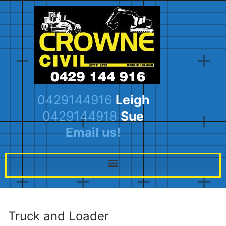
0429144916
Leigh
0429144918
Sue
Email us!
Truck and Loader