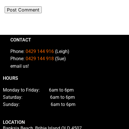
CONTACT
Phone:
0429 144 916
(Leigh)
Phone:
0429 144 918
(Sue)
email us!
HOURS
Monday to Friday: 6am to 6pm
Saturday: 6am to 6pm
Sunday: 6am to 6pm
LOCATION
Banksia Beach, Bribie Island QLD 4507