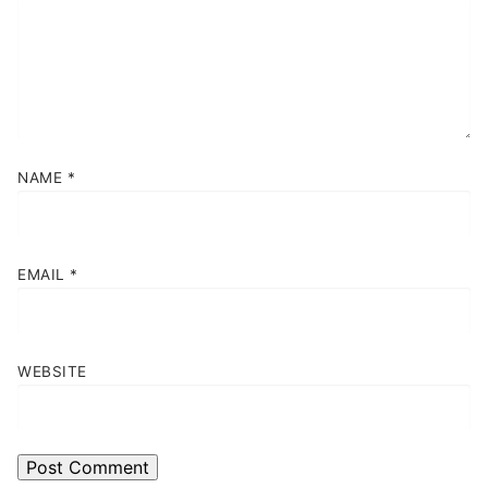
NAME
*
EMAIL
*
WEBSITE