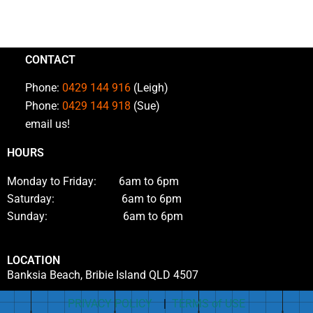
CONTACT
Phone:
0429 144 916
(Leigh)
Phone:
0429 144 918
(Sue)
email us!
HOURS
Monday to Friday: 6am to 6pm
Saturday: 6am to 6pm
Sunday: 6am to 6pm
LOCATION
Banksia Beach, Bribie Island QLD 4507
PRIVACY POLICY
|
TERMS of USE