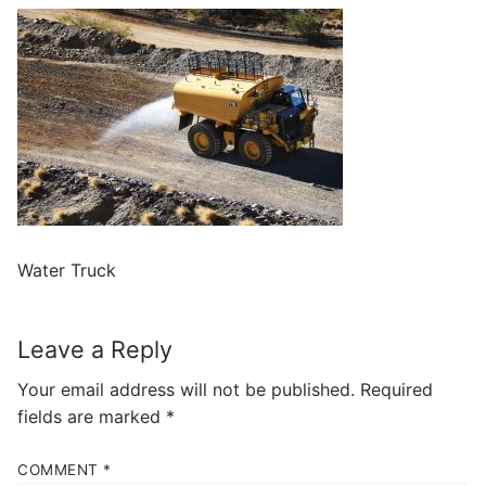
Water Truck
Leave a Reply
Your email address will not be published.
Required
fields are marked
*
COMMENT
*