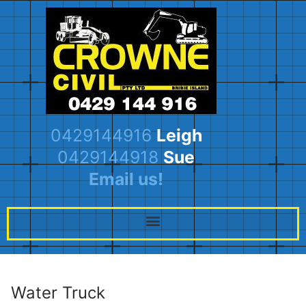
0429144916
Leigh
0429144918
Sue
Email us!
Water Truck