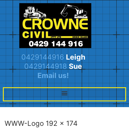
0429144916
Leigh
0429144918
Sue
Email us!
WWW-Logo 192 x 174