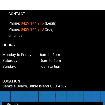
CONTACT
Phone:
0429 144 916
(Leigh)
Phone:
0429 144 918
(Sue)
email us!
HOURS
Monday to Friday: 6am to 6pm
Saturday: 6am to 6pm
Sunday: 6am to 6pm
LOCATION
Banksia Beach, Bribie Island QLD 4507
PRIVACY POLICY
|
TERMS of USE