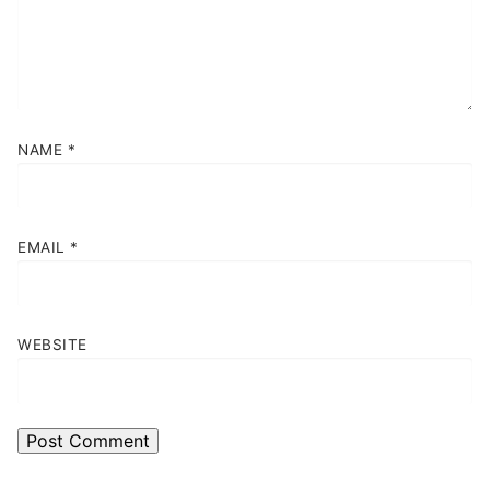
NAME
*
EMAIL
*
WEBSITE