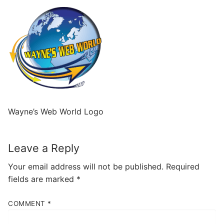
Wayne’s Web World Logo
Leave a Reply
Your email address will not be published.
Required
fields are marked
*
COMMENT
*